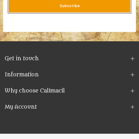
Subscribe
Get in touch
Information
Why choose Calimacil
My Account