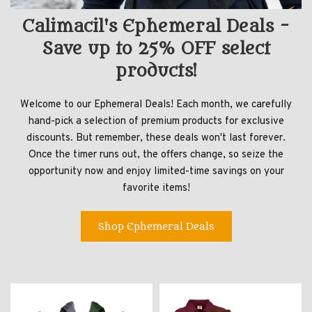
Calimacil's Ephemeral Deals -
Save up to 25% OFF select
products!
Welcome to our Ephemeral Deals! Each month, we carefully
hand-pick a selection of premium products for exclusive
discounts. But remember, these deals won't last forever.
Once the timer runs out, the offers change, so seize the
opportunity now and enjoy limited-time savings on your
favorite items!
Shop Ephemeral Deals