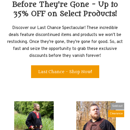
Before They're Gone - Up to
35% OFF on Select Products!
Discover our Last Chance Spectacular! These incredible
deals feature discontinued items and products we won't be
restocking. Once they're gone, they're gone for good. So, act
fast and seize the opportunity to grab these exclusive
discounts before they vanish forever!
Last Chance - Shop Now!
Sold out
Clearance