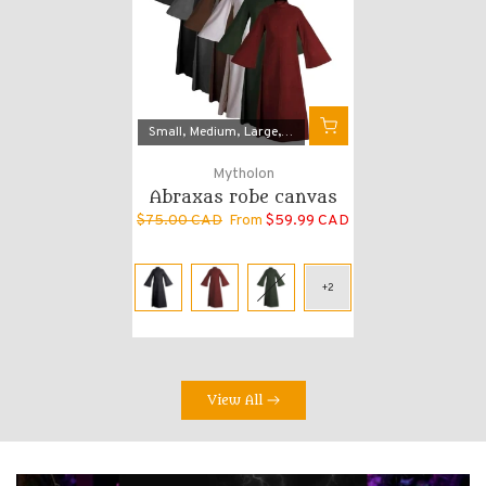
Small
Medium
Large
X-Large
2X-Large
Mytholon
Abraxas robe canvas
$75.00 CAD
From
$59.99 CAD
View All