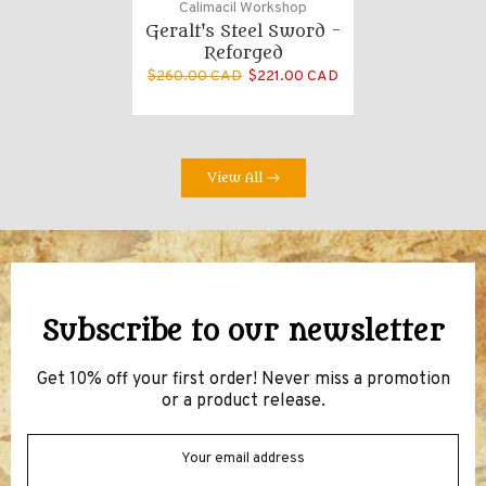
Calimacil Workshop
Geralt's Steel Sword -
Reforged
$260.00 CAD
$221.00 CAD
View All
Subscribe to our newsletter
Get 10% off your first order! Never miss a promotion
or a product release.