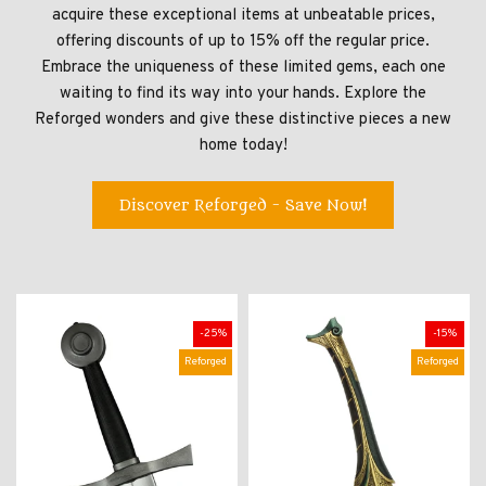
acquire these exceptional items at unbeatable prices,
offering discounts of up to 15% off the regular price.
Embrace the uniqueness of these limited gems, each one
waiting to find its way into your hands. Explore the
Reforged wonders and give these distinctive pieces a new
home today!
Discover Reforged - Save Now!
-25%
-15%
Reforged
Reforged