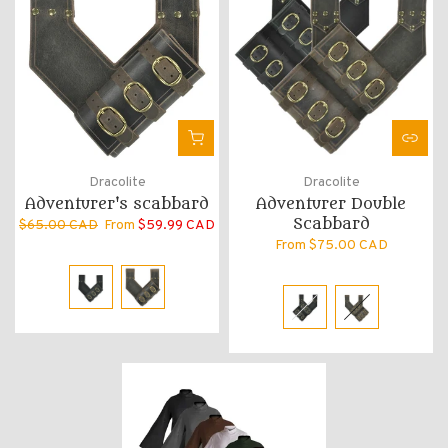
Dracolite
Dracolite
Adventurer's scabbard
Adventurer Double
Scabbard
$65.00 CAD
From
$59.99 CAD
From
$75.00 CAD