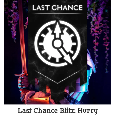
Last Chance Blitz: Hurry