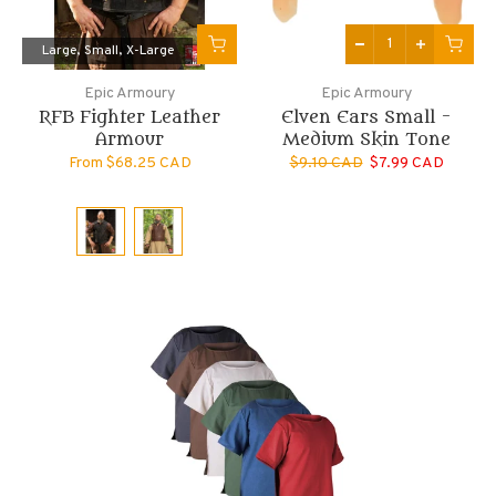
Large
Small
X-Large
Epic Armoury
Epic Armoury
RFB Fighter Leather
Elven Ears Small -
Armour
Medium Skin Tone
From
$68.25 CAD
$9.10 CAD
$7.99 CAD