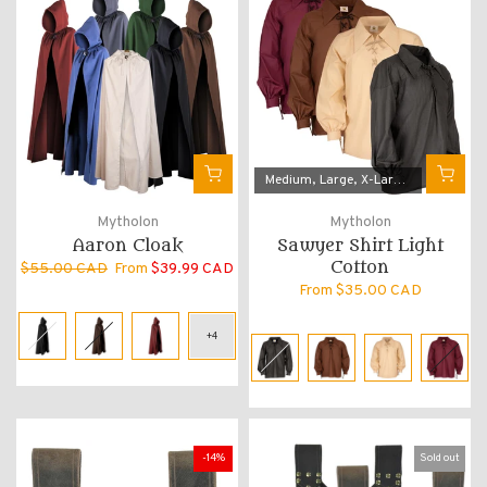
Medium
Large
X-Large
3X-Large
Mytholon
Mytholon
Aaron Cloak
Sawyer Shirt Light
Cotton
$55.00 CAD
From
$39.99 CAD
From
$35.00 CAD
-14%
Sold out