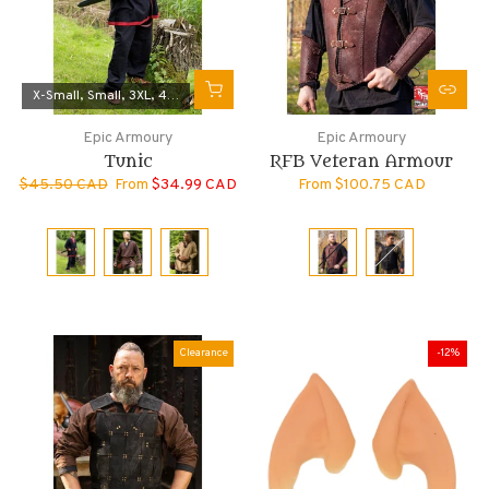
X-Small
Small
3XL
4XL
Medium
Epic Armoury
Epic Armoury
Tunic
RFB Veteran Armour
$45.50 CAD
From
$34.99 CAD
From
$100.75 CAD
Clearance
-12%