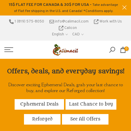
15$ FLAT FEE FOR CANADA & 30$ FOR USA -
ons
Take advantage
Skip
of Flat Fee shipping in the U.S. and Canada! *Conditions apply.
to
content
1 (819) 575-8050
info@calimacil.com
Work with Us
Calicon
English
CAD
0
Offers, deals, and everyday savings!
Discover exciting Ephemeral Deals, grab your last chance to
buy, and explore our Reforged collection!
Ephemeral Deals
Last Chance to buy
Reforged
See All Offers