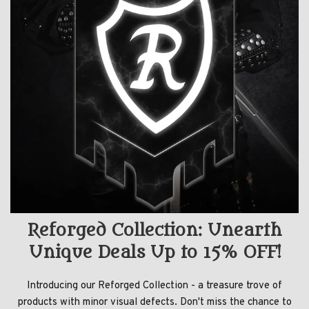
Reforged Collection: Unearth
Unique Deals Up to 15% OFF!
Introducing our Reforged Collection - a treasure trove of
products with minor visual defects. Don't miss the chance to