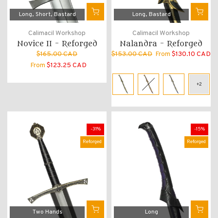
Long
Short
Bastard
Long
Bastard
Calimacil Workshop
Calimacil Workshop
Novice II - Reforged
Nalandra - Reforged
$165.00 CAD
$153.00 CAD
From
$130.10 CAD
From
$123.25 CAD
-31%
-15%
Reforged
Reforged
Two Hands
Long