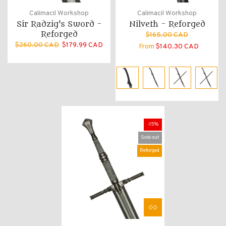
Calimacil Workshop
Calimacil Workshop
Sir Radzig's Sword -
Nilveth - Reforged
Reforged
$165.00 CAD
$260.00 CAD
$179.99 CAD
From
$140.30 CAD
-15%
Sold out
Reforged