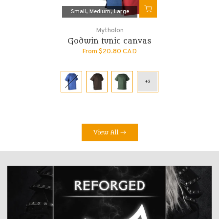
Small
Medium
Large
Mytholon
Godwin tunic canvas
From
$20.80 CAD
View All