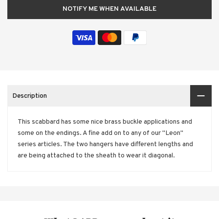
NOTIFY ME WHEN AVAILABLE
Description
This scabbard has some nice brass buckle applications and
some on the endings. A fine add on to any of our "Leon"
series articles. The two hangers have different lengths and
are being attached to the sheath to wear it diagonal.