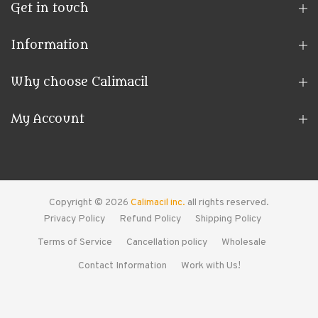
Get in touch
Information
Why choose Calimacil
My Account
Copyright © 2026
Calimacil inc.
all rights reserved.
Privacy Policy
Refund Policy
Shipping Policy
Terms of Service
Cancellation policy
Wholesale
Contact Information
Work with Us!