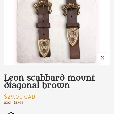
Click to enl
Leon scabbard mount
diagonal brown
$29.00 CAD
excl. taxes