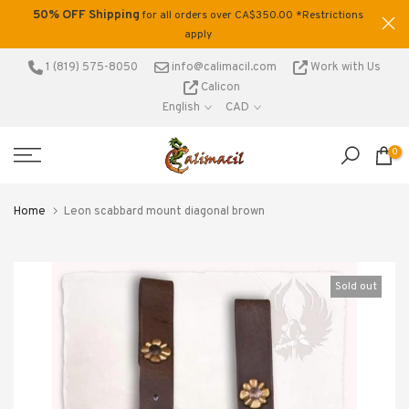
50% OFF Shipping
tage
for all orders over CA$350.00 *Restrictions
Skip
.
apply
to
content
1 (819) 575-8050
info@calimacil.com
Work with Us
Calicon
English
CAD
0
Home
Leon scabbard mount diagonal brown
Sold out