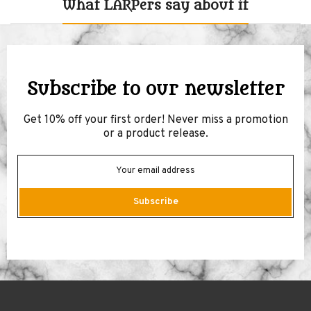
What LARPers say about it
Subscribe to our newsletter
Get 10% off your first order! Never miss a promotion
or a product release.
Subscribe