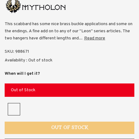
This scabbard has some nice brass buckle applications and some on
the endings. A fine add on to any of our "Leon" series articles. The
two hangers have different lengths and...
Read more
SKU:
988671
Availability :
Out of stock
When will I get it?
Out of Stock
OUT OF STOCK