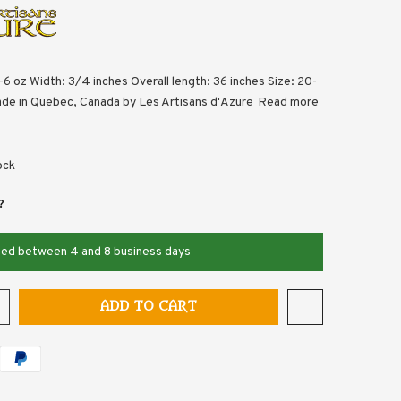
-6 oz Width: 3/4 inches Overall length: 36 inches Size: 20-
de in Quebec, Canada by Les Artisans d'Azure
Read more
ock
?
pped between 4 and 8 business days
ADD TO CART