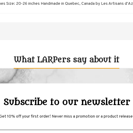
nches Size: 20-26 inches Handmade in Quebec, Canada by Les Artisans d'A
What LARPers say about it
Subscribe to our newsletter
Get 10% off your first order! Never miss a promotion or a product release