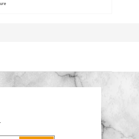
zure
.