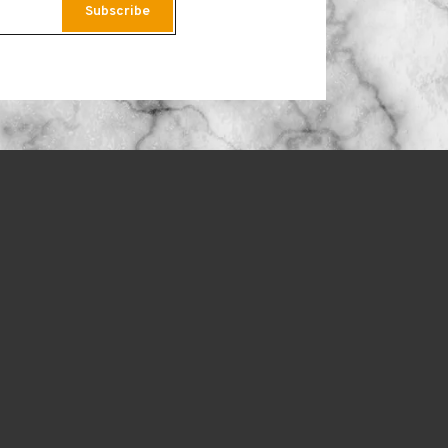
Subscribe