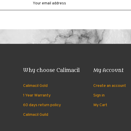
Why choose Calimacil
My Account
Calimacil Gold
Create an account
1 Year Warranty
Sign in
60 days return policy
My Cart
Calimacil Guild