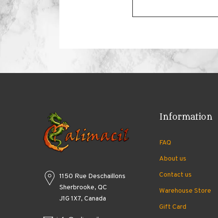
Information
FAQ
About us
Contact us
1150 Rue Deschaillons
Sherbrooke, QC
Warehouse Store
J1G 1X7, Canada
Gift Card