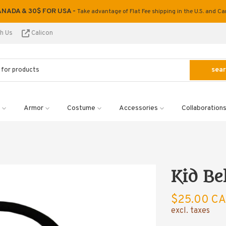
ANADA & 30$ FOR USA -
Take advantage of Flat Fee shipping in the U.S. and C
th Us
Calicon
sea
Armor
Costume
Accessories
Collaboration
Kid Be
$25.00 C
excl. taxes