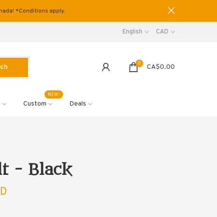
anada! *Conditions apply.
English
CAD
0
rch
CA$0.00
NEW!
s
Custom
Deals
lt - Black
AD