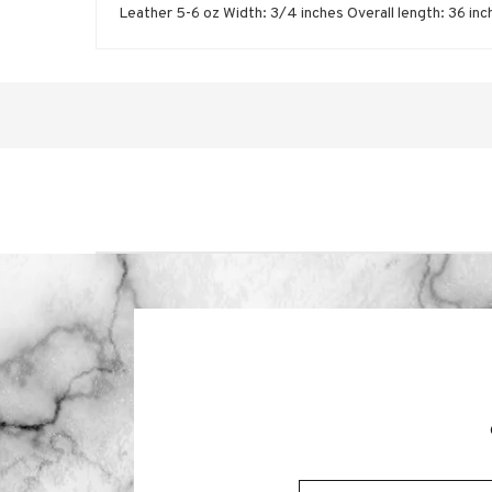
Leather 5-6 oz Width: 3/4 inches Overall length: 36 i