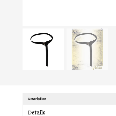
Description
Details