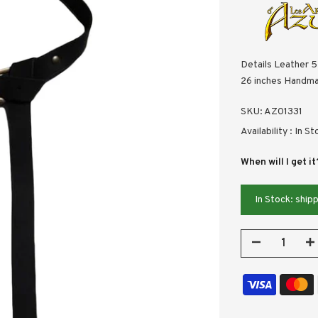
Details Leather 5
26 inches Handma
SKU:
AZ01331
Availability :
In St
When will I get it
In Stock: shi