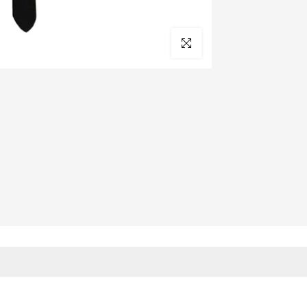
Click to enlarge