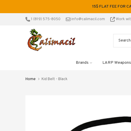
Skip
15$ FLAT FEE FOR C
to
content
1 (819) 575-8050
info@calimacil.com
Work wi
Brands
LARP Weapons
Home
Kid Belt - Black