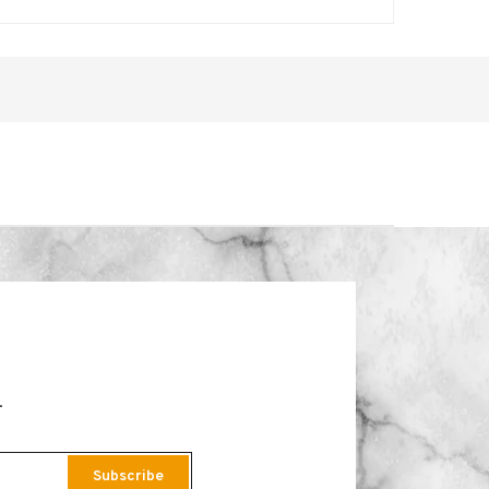
.
Subscribe