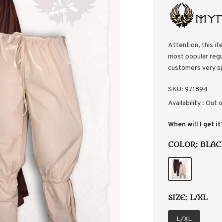
Attention, this it
most popular regul
customers very s
SKU:
971894
Availability :
Out o
When will I get it
COLOR:
BLAC
SIZE:
L/XL
L/XL