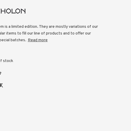
em is a limited edition. They are mostly variations of our
ar items to fill our line of products and to offer our
pecial batches.
Read more
f stock
?
K