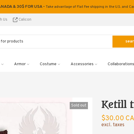
ANADA & 30$ FOR USA -
Take advantage of Flat Fee shipping in the U.S. and C
th Us
Calicon
sea
Armor
Costume
Accessories
Collaboration
Ketill
Sold out
$30.00 C
excl. taxes