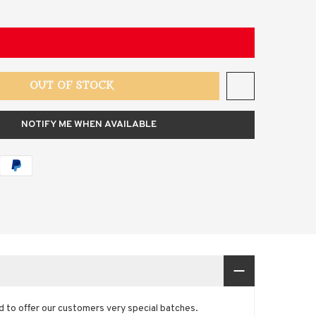
OUT OF STOCK
NOTIFY ME WHEN AVAILABLE
and to offer our customers very special batches.