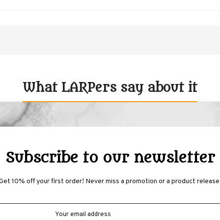
What LARPers say about it
Subscribe to our newsletter
Get 10% off your first order! Never miss a promotion or a product release