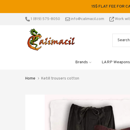
Skip
15$ FLAT FEE FOR C
to
content
1 (819) 575-8050
info@calimacil.com
Work wi
Brands
LARP Weapons
Home
Ketill trousers cotton