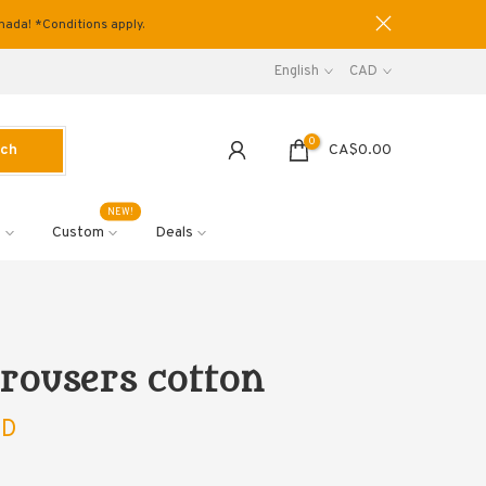
anada! *Conditions apply.
English
CAD
0
rch
CA$0.00
NEW!
s
Custom
Deals
 trousers cotton
AD