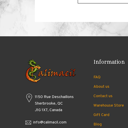
Information
FAQ
About us
Contact us
1150 Rue Deschaillons
Sherbrooke, QC
Warehouse Store
J1G 1X7, Canada
Gift Card
info@calimacil.com
Blog