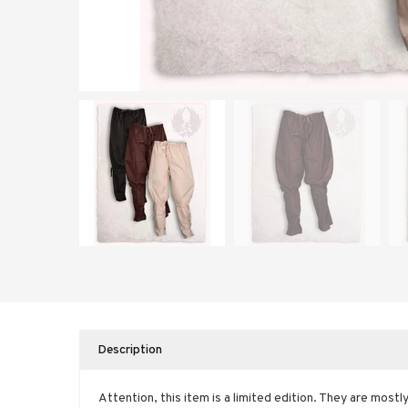
Description
Attention, this item is a limited edition. They are mostl