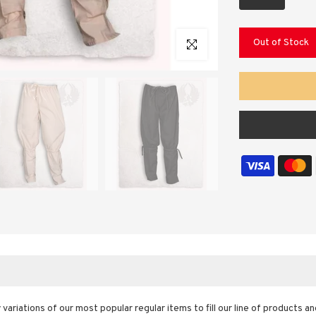
Out of Stock
Click to enlarge
y variations of our most popular regular items to fill our line of products 