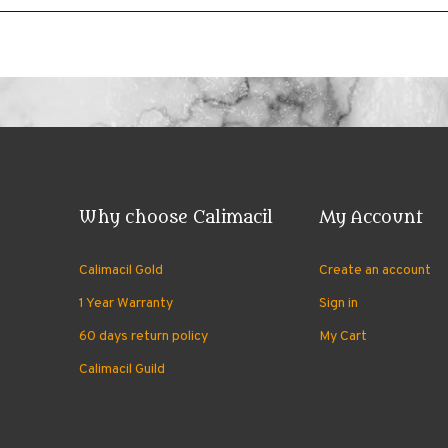
Why choose Calimacil
My Account
Calimacil Gold
Create an account
1 Year Warranty
Sign in
60 days return policy
My Cart
Calimacil Guild