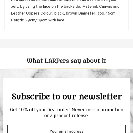
belt, by using the lace on the backside. Material: Canvas and
Leather Uppers Colour: black, brown Diameter: app. 16cm
Heigth: 29cm/39cm with lace
What LARPers say about it
Subscribe to our newsletter
Get 10% off your first order! Never miss a promotion
or a product release.