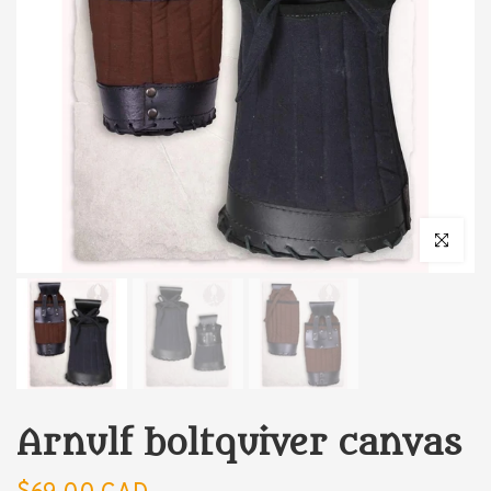
Click to enl
Arnulf boltquiver canvas