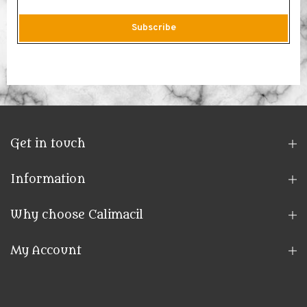
Subscribe
Get in touch
Information
Why choose Calimacil
My Account