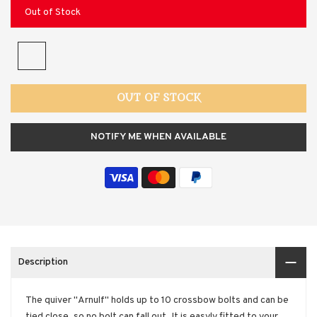
Out of Stock
OUT OF STOCK
NOTIFY ME WHEN AVAILABLE
Description
The quiver "Arnulf" holds up to 10 crossbow bolts and can be
tied close, so no bolt can fall out. It is easyly fitted to your