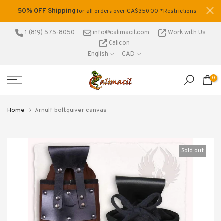
Skip
50% OFF Shipping
tage
for all orders over CA$350.00 *Restrictions
to
.
apply
content
1 (819) 575-8050
info@calimacil.com
Work with Us
Calicon
English
CAD
0
Home
Arnulf boltquiver canvas
Sold out