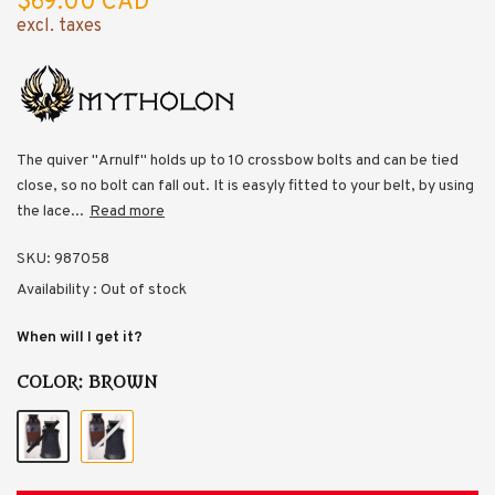
$69.00 CAD
excl. taxes
The quiver "Arnulf" holds up to 10 crossbow bolts and can be tied
close, so no bolt can fall out. It is easyly fitted to your belt, by using
the lace...
Read more
SKU:
987058
Availability :
Out of stock
When will I get it?
COLOR:
BROWN